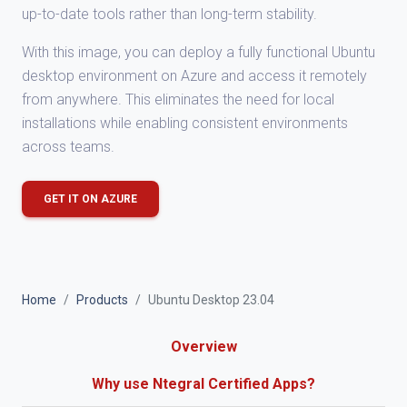
up-to-date tools rather than long-term stability.
With this image, you can deploy a fully functional Ubuntu
desktop environment on Azure and access it remotely
from anywhere. This eliminates the need for local
installations while enabling consistent environments
across teams.
GET IT ON AZURE
Home
Products
Ubuntu Desktop 23.04
Overview
Why use Ntegral Certified Apps?