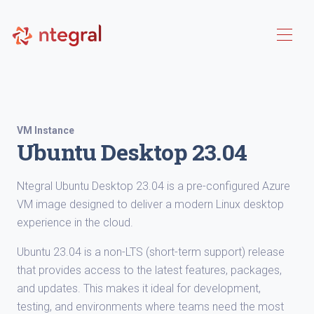
VM Instance
Ubuntu Desktop 23.04
Ntegral Ubuntu Desktop 23.04 is a pre-configured Azure
VM image designed to deliver a modern Linux desktop
experience in the cloud.
Ubuntu 23.04 is a non-LTS (short-term support) release
that provides access to the latest features, packages,
and updates. This makes it ideal for development,
testing, and environments where teams need the most