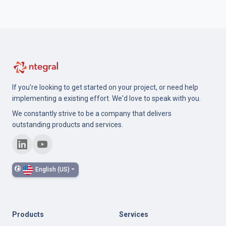
If you're looking to get started on your project, or need help
implementing a existing effort. We'd love to speak with you.
We constantly strive to be a company that delivers
outstanding products and services.
English (US)
Products
Services