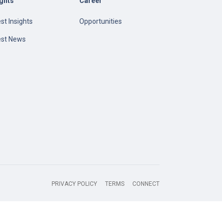
ights
Career
st Insights
Opportunities
est News
PRIVACY POLICY
TERMS
CONNECT