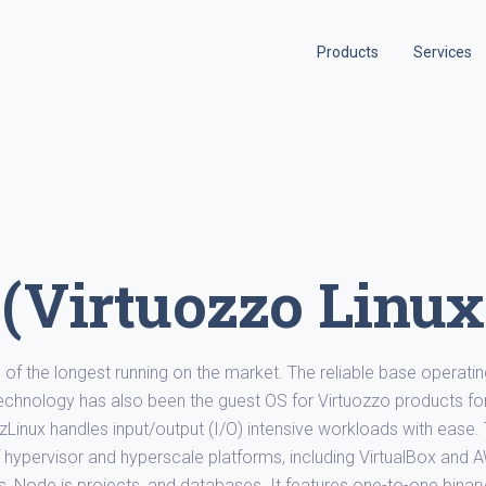
Products
Services
 (Virtuozzo Linux
ne of the longest running on the market. The reliable base operati
technology has also been the guest OS for Virtuozzo products fo
VzLinux handles input/output (I/O) intensive workloads with ease.
of hypervisor and hyperscale platforms, including VirtualBox and 
s, Node.js projects, and databases. It features one-to-one binar