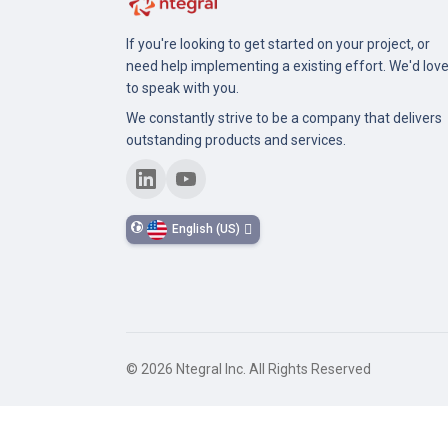
If you're looking to get started on your project, or
need help implementing a existing effort. We'd lov
to speak with you.
We constantly strive to be a company that delivers
outstanding products and services.
English (US)
©
2026
Ntegral Inc. All Rights Reserved