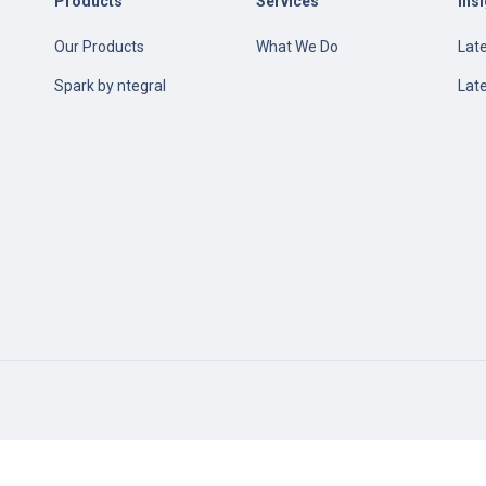
Products
Services
Ins
Our Products
What We Do
Late
e
Spark by ntegral
Lat