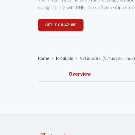
compatibility with RHEL so software runs smo
GET IT ON AZURE
Home
Products
VzLinux 8.5 (Virtuozzo Linux)
Overview