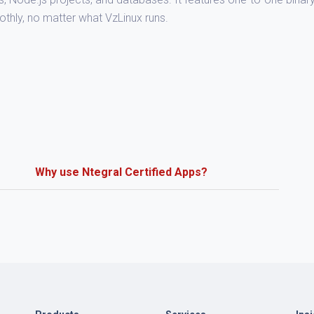
othly, no matter what VzLinux runs.
Why use Ntegral Certified Apps?