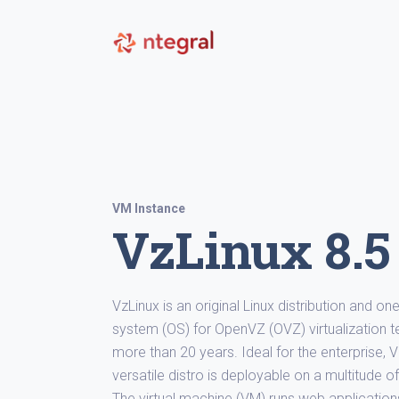
VM Instance
VzLinux 8.5
VzLinux is an original Linux distribution and o
system (OS) for OpenVZ (OVZ) virtualization 
more than 20 years. Ideal for the enterprise, 
versatile distro is deployable on a multitude 
The virtual machine (VM) runs web application