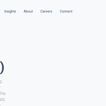
Insights
About
Careers
Connect
)
ng
r
 The
AWS.
y