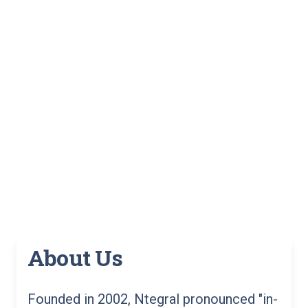
About Us
Founded in 2002, Ntegral pronounced "in-