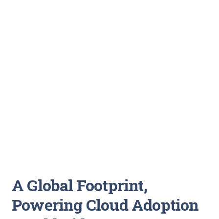
A Global Footprint,
Powering Cloud Adoption