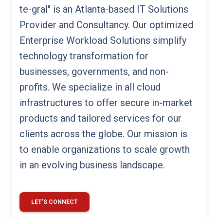
te-gral" is an Atlanta-based IT Solutions
Provider and Consultancy. Our optimized
Enterprise Workload Solutions simplify
technology transformation for
businesses, governments, and non-
profits. We specialize in all cloud
infrastructures to offer secure in-market
products and tailored services for our
clients across the globe. Our mission is
to enable organizations to scale growth
in an evolving business landscape.
LET'S CONNECT