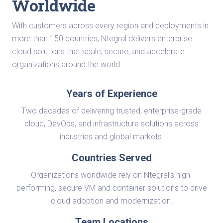
Worldwide
With customers across every region and deployments in
more than 150 countries, Ntegral delivers enterprise
cloud solutions that scale, secure, and accelerate
organizations around the world.
Years of Experience
Two decades of delivering trusted, enterprise-grade
cloud, DevOps, and infrastructure solutions across
industries and global markets.
Countries Served
Organizations worldwide rely on Ntegral’s high-
performing, secure VM and container solutions to drive
cloud adoption and modernization.
Team Locations