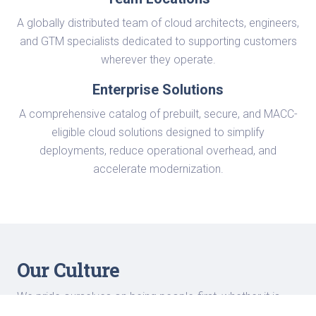
A globally distributed team of cloud architects, engineers,
and GTM specialists dedicated to supporting customers
wherever they operate.
Enterprise Solutions
A comprehensive catalog of prebuilt, secure, and MACC-
eligible cloud solutions designed to simplify
deployments, reduce operational overhead, and
accelerate modernization.
Our Culture
We pride ourselves on being people-first, whether it is
about fostering our work culture or innovating new