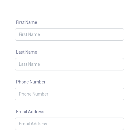
First Name
Last Name
Phone Number
Email Address