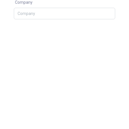
Company
Topic
What can we help you?
SEND MESSAGE