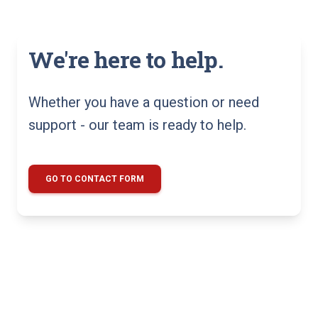
We're here to help.
Whether you have a question or need
support - our team is ready to help.
GO TO CONTACT FORM