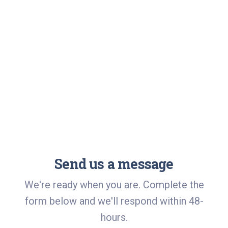
Send us a message
We're ready when you are. Complete the
form below and we'll respond within 48-
hours.