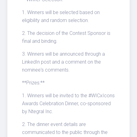
1. Winners will be selected based on
eligibility and random selection.
2. The decision of the Contest Sponsor is
final and binding.
3. Winners will be announced through a
LinkedIn post and a comment on the
nominee's comments.
**Prizes:**
1. Winners will be invited to the #WICxIcons
Awards Celebration Dinner, co-sponsored
by Ntegral Inc.
2. The dinner event details are
communicated to the public through the