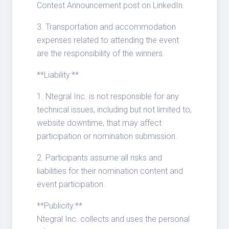
Contest Announcement post on LinkedIn.
3. Transportation and accommodation
expenses related to attending the event
are the responsibility of the winners.
**Liability:**
1. Ntegral Inc. is not responsible for any
technical issues, including but not limited to,
website downtime, that may affect
participation or nomination submission.
2. Participants assume all risks and
liabilities for their nomination content and
event participation.
**Publicity:**
Ntegral Inc. collects and uses the personal