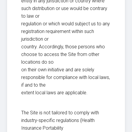
entity in any jurisdiction or country where
such distribution or use would be contrary
to law or
regulation or which would subject us to any
registration requirement within such
jurisdiction or
country. Accordingly, those persons who
choose to access the Site from other
locations do so
on their own initiative and are solely
responsible for compliance with local laws,
if and to the
extent local laws are applicable.
The Site is not tailored to comply with
industry-specific regulations (Health
Insurance Portability