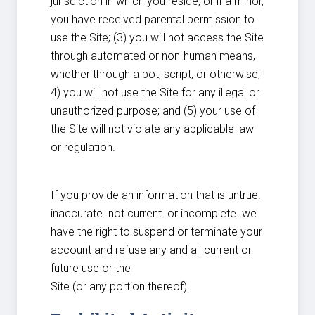
jurisdiction in which you reside, or if a minor,
you have received parental permission to
use the Site; (3) you will not access the Site
through automated or non-human means,
whether through a bot, script, or otherwise;
4) you will not use the Site for any illegal or
unauthorized purpose; and (5) your use of
the Site will not violate any applicable law
or regulation.
If you provide an information that is untrue.
inaccurate. not current. or incomplete. we
have the right to suspend or terminate your
account and refuse any and all current or
future use or the
Site (or any portion thereof).