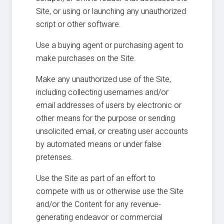
Site, or using or launching any unauthorized
script or other software.
Use a buying agent or purchasing agent to
make purchases on the Site.
Make any unauthorized use of the Site,
including collecting usernames and/or
email addresses of users by electronic or
other means for the purpose or sending
unsolicited email, or creating user accounts
by automated means or under false
pretenses.
Use the Site as part of an effort to
compete with us or otherwise use the Site
and/or the Content for any revenue-
generating endeavor or commercial