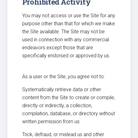
Prohibited Activity
You may not access or use the Site for any
purpose other than that for which we make
the Site available. The Site may not be
used in connection with any commercial
endeavors except those that are
specifically endorsed or approved by us.
As a user or the Site, you agree not to:
Systematically retrieve data or other
content from the Site to create or compile,
directly or indirectly, a collection,
compilation, database, or directory without
written permission from us.
Trick, defraud, or mislead us and other