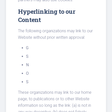
Hyperlinking to our
Content
The following organizations may link to our
Website without prior written approval:
G
S
N
O
S
These organizations may link to our home
page, to publications or to other Website
information so long as the link: (a) is not in
any way deceptive; (b) does not falsely