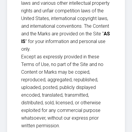
laws and various other intellectual property
rights and unfair competition laws of the
United States, international copyright laws,
and international conventions. The Content
and the Marks are provided on the Site "
AS
IS
" for your information and personal use
only.
Except as expressly provided in these
Terms of Use, no part of the Site and no
Content or Marks may be copied,
reproduced, aggregated, republished,
uploaded, posted, publicly displayed
encoded, translated, transmitted,
distributed, sold, licensed, or otherwise
exploited for any commercial purpose
whatsoever, without our express prior
written permission.