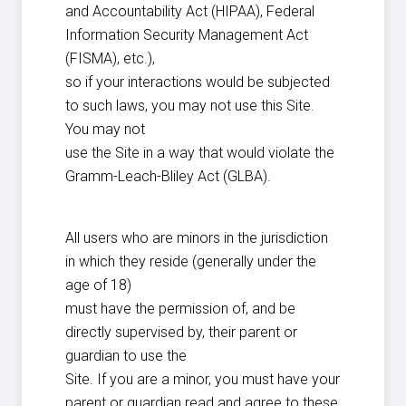
and Accountability Act (HIPAA), Federal
Information Security Management Act
(FISMA), etc.),
so if your interactions would be subjected
to such laws, you may not use this Site.
You may not
use the Site in a way that would violate the
Gramm-Leach-Bliley Act (GLBA).
All users who are minors in the jurisdiction
in which they reside (generally under the
age of 18)
must have the permission of, and be
directly supervised by, their parent or
guardian to use the
Site. If you are a minor, you must have your
parent or guardian read and agree to these