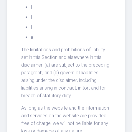
l
l
l
e
The limitations and prohibitions of liability
set in this Section and elsewhere in this
disclaimer: (a) are subject to the preceding
paragraph; and (b) govern all liabilities
arising under the disclaimer, including
liabilities arising in contract, in tort and for
breach of statutory duty.
As long as the website and the information
and services on the website are provided
free of charge, we will not be liable for any
loss or damage of any nature.