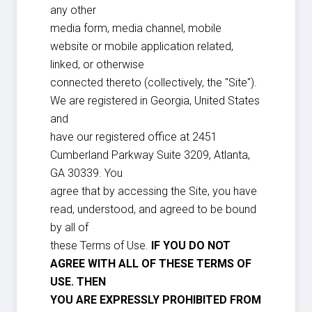
any other
media form, media channel, mobile
website or mobile application related,
linked, or otherwise
connected thereto (collectively, the "Site").
We are registered in Georgia, United States
and
have our registered office at 2451
Cumberland Parkway Suite 3209, Atlanta,
GA 30339. You
agree that by accessing the Site, you have
read, understood, and agreed to be bound
by all of
these Terms of Use.
IF YOU DO NOT
AGREE WITH ALL OF THESE TERMS OF
USE. THEN
YOU ARE EXPRESSLY PROHIBITED FROM