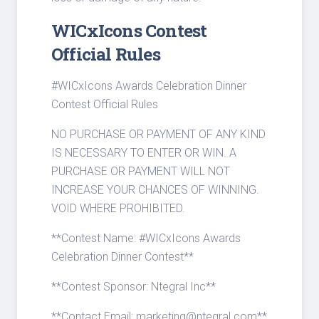
WICxIcons Contest
Official Rules
#WICxIcons Awards Celebration Dinner
Contest Official Rules
NO PURCHASE OR PAYMENT OF ANY KIND
IS NECESSARY TO ENTER OR WIN. A
PURCHASE OR PAYMENT WILL NOT
INCREASE YOUR CHANCES OF WINNING.
VOID WHERE PROHIBITED.
**Contest Name: #WICxIcons Awards
Celebration Dinner Contest**
**Contest Sponsor: Ntegral Inc**
**Contact Email: marketing@ntegral.com**