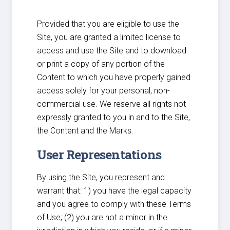
Provided that you are eligible to use the
Site, you are granted a limited license to
access and use the Site and to download
or print a copy of any portion of the
Content to which you have properly gained
access solely for your personal, non-
commercial use. We reserve all rights not
expressly granted to you in and to the Site,
the Content and the Marks.
User Representations
By using the Site, you represent and
warrant that: 1) you have the legal capacity
and you agree to comply with these Terms
of Use; (2) you are not a minor in the