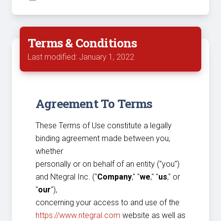
Terms & Conditions
Last modified: January 1, 2022
Agreement To Terms
These Terms of Use constitute a legally
binding agreement made between you,
whether
personally or on behalf of an entity ("you")
and Ntegral Inc. ("
Company
," "
we
," "
us
," or
"
our
"),
concerning your access to and use of the
https://www.ntegral.com
website as well as