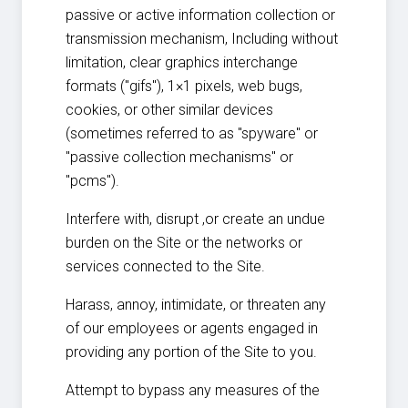
passive or active information collection or
transmission mechanism, Including without
limitation, clear graphics interchange
formats ("gifs"), 1×1 pixels, web bugs,
cookies, or other similar devices
(sometimes referred to as "spyware" or
"passive collection mechanisms" or
"pcms").
Interfere with, disrupt ,or create an undue
burden on the Site or the networks or
services connected to the Site.
Harass, annoy, intimidate, or threaten any
of our employees or agents engaged in
providing any portion of the Site to you.
Attempt to bypass any measures of the