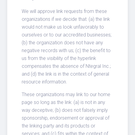
We will approve link requests from these
organizations if we decide that: (a) the link
would not make us look unfavorably to
ourselves or to our accredited businesses;
(b) the organization does not have any
negative records with us; (c) the benefit to
us from the visibility of the hyperlink
compensates the absence of Ntegral Inc.;
and (d) the link is in the context of general
resource information.
These organizations may link to our home
page so long as the link: (a) is not in any
way deceptive; (b) does not falsely imply
sponsorship, endorsement or approval of
the linking party and its products or
services; and (c) fits within the context of