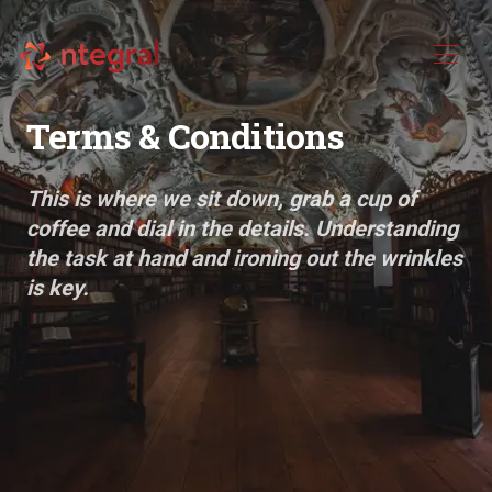
Terms & Conditions
This is where we sit down, grab a cup of
coffee and dial in the details. Understanding
the task at hand and ironing out the wrinkles
is key.