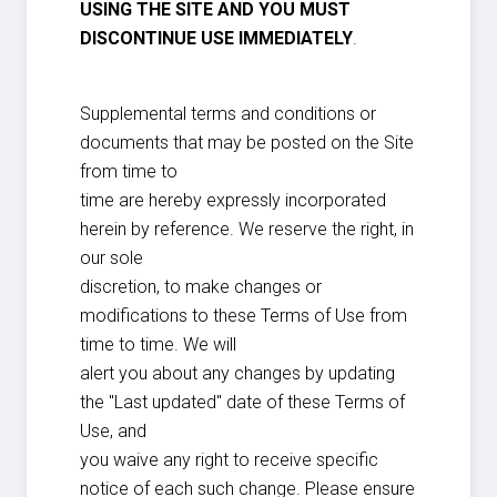
USING THE SITE AND YOU MUST
DISCONTINUE USE IMMEDIATELY
.
Supplemental terms and conditions or
documents that may be posted on the Site
from time to
time are hereby expressly incorporated
herein by reference. We reserve the right, in
our sole
discretion, to make changes or
modifications to these Terms of Use from
time to time. We will
alert you about any changes by updating
the "Last updated" date of these Terms of
Use, and
you waive any right to receive specific
notice of each such change. Please ensure