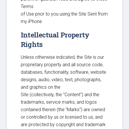
Terms
of Use prior to you using the Site Sent from
my iPhone
Intellectual Property
Rights
Unless otherwise indicated, the Site is our
proprietary property and all source code,
databases, functionality, software, website
designs, audio, video, text, photographs,
and graphics on the
Site (collectively, the "Content") and the
trademarks, service marks, and logos
contained therein (the "Marks") are owned
or controlled by us or licensed to us, and
are protected by copyright and trademark