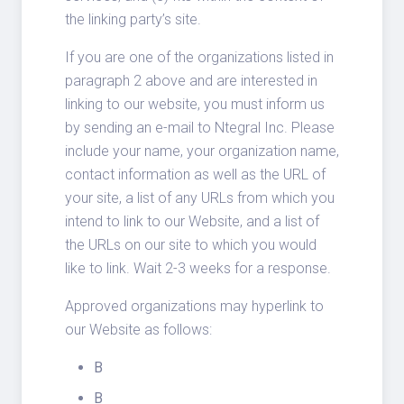
the linking party’s site.
If you are one of the organizations listed in
paragraph 2 above and are interested in
linking to our website, you must inform us
by sending an e-mail to Ntegral Inc. Please
include your name, your organization name,
contact information as well as the URL of
your site, a list of any URLs from which you
intend to link to our Website, and a list of
the URLs on our site to which you would
like to link. Wait 2-3 weeks for a response.
Approved organizations may hyperlink to
our Website as follows:
B
B