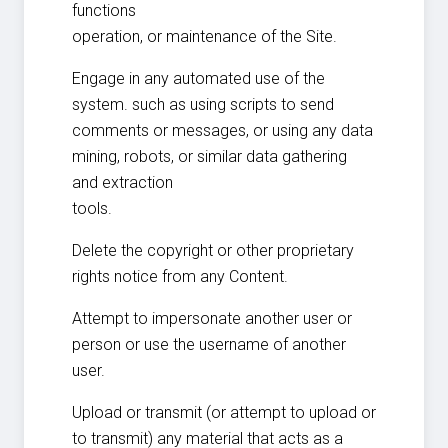
functions
operation, or maintenance of the Site.
Engage in any automated use of the
system. such as using scripts to send
comments or messages, or using any data
mining, robots, or similar data gathering
and extraction
tools.
Delete the copyright or other proprietary
rights notice from any Content.
Attempt to impersonate another user or
person or use the username of another
user.
Upload or transmit (or attempt to upload or
to transmit) any material that acts as a