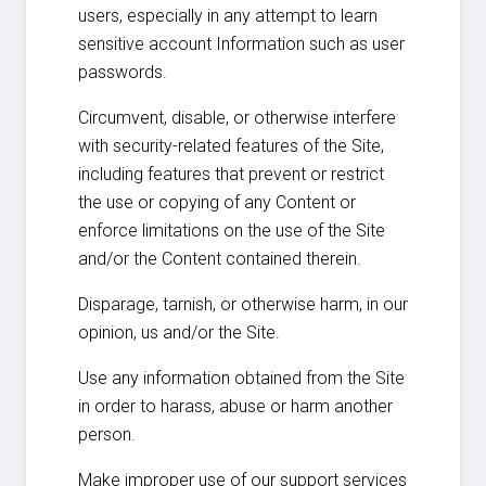
users, especially in any attempt to learn
sensitive account Information such as user
passwords.
Circumvent, disable, or otherwise interfere
with security-related features of the Site,
including features that prevent or restrict
the use or copying of any Content or
enforce limitations on the use of the Site
and/or the Content contained therein.
Disparage, tarnish, or otherwise harm, in our
opinion, us and/or the Site.
Use any information obtained from the Site
in order to harass, abuse or harm another
person.
Make improper use of our support services