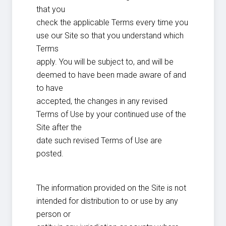
that you
check the applicable Terms every time you
use our Site so that you understand which
Terms
apply. You will be subject to, and will be
deemed to have been made aware of and
to have
accepted, the changes in any revised
Terms of Use by your continued use of the
Site after the
date such revised Terms of Use are
posted.
The information provided on the Site is not
intended for distribution to or use by any
person or