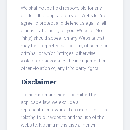
We shall not be hold responsible for any
content that appears on your Website. You
agree to protect and defend us against all
claims that is rising on your Website. No
link(s) should appear on any Website that
may be interpreted as libelous, obscene or
criminal, or which infringes, otherwise
violates, or advocates the infringement or
other violation of, any third party rights.
Disclaimer
To the maximum extent permitted by
applicable law, we exclude all
representations, warranties and conditions
relating to our website and the use of this
website. Nothing in this disclaimer will: