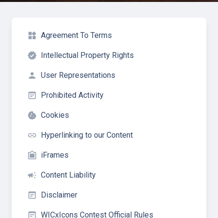
widgets
Agreement To Terms
verified
Intellectual Property Rights
person
User Representations
wysiwyg
Prohibited Activity
cookie
Cookies
insert_link
Hyperlinking to our Content
filter_frames
iFrames
campaign
Content Liability
wysiwyg
Disclaimer
wysiwyg
WICxIcons Contest Official Rules