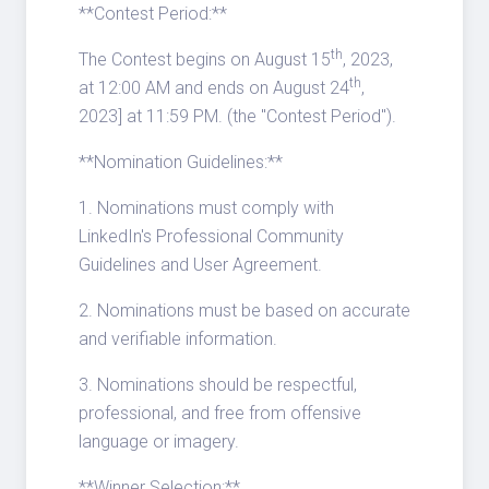
**Contest Period:**
th
The Contest begins on August 15
, 2023,
th
at 12:00 AM and ends on August 24
,
2023] at 11:59 PM. (the "Contest Period").
**Nomination Guidelines:**
1. Nominations must comply with
LinkedIn's Professional Community
Guidelines and User Agreement.
2. Nominations must be based on accurate
and verifiable information.
3. Nominations should be respectful,
professional, and free from offensive
language or imagery.
**Winner Selection:**