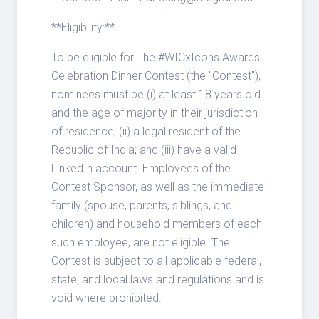
**Eligibility:**
To be eligible for The #WICxIcons Awards
Celebration Dinner Contest (the "Contest"),
nominees must be (i) at least 18 years old
and the age of majority in their jurisdiction
of residence; (ii) a legal resident of the
Republic of India; and (iii) have a valid
LinkedIn account. Employees of the
Contest Sponsor, as well as the immediate
family (spouse, parents, siblings, and
children) and household members of each
such employee, are not eligible. The
Contest is subject to all applicable federal,
state, and local laws and regulations and is
void where prohibited.