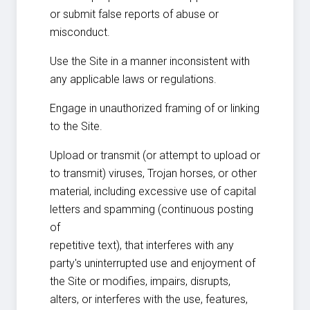
or submit false reports of abuse or
misconduct.
Use the Site in a manner inconsistent with
any applicable laws or regulations.
Engage in unauthorized framing of or linking
to the Site.
Upload or transmit (or attempt to upload or
to transmit) viruses, Trojan horses, or other
material, including excessive use of capital
letters and spamming (continuous posting
of
repetitive text), that interferes with any
party's uninterrupted use and enjoyment of
the Site or modifies, impairs, disrupts,
alters, or interferes with the use, features,