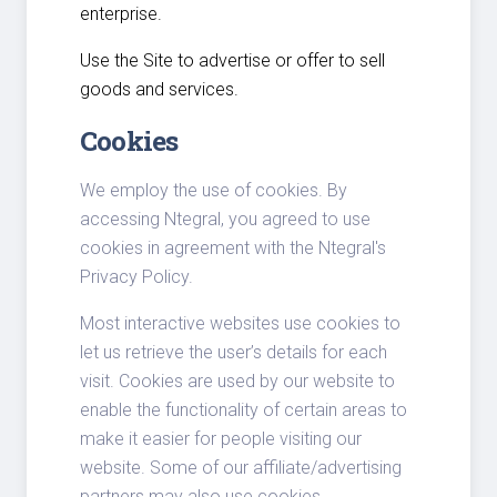
enterprise.
Use the Site to advertise or offer to sell
goods and services.
Cookies
We employ the use of cookies. By
accessing Ntegral, you agreed to use
cookies in agreement with the Ntegral's
Privacy Policy.
Most interactive websites use cookies to
let us retrieve the user’s details for each
visit. Cookies are used by our website to
enable the functionality of certain areas to
make it easier for people visiting our
website. Some of our affiliate/advertising
partners may also use cookies.