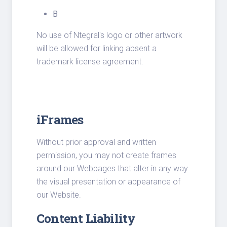
B
No use of Ntegral's logo or other artwork
will be allowed for linking absent a
trademark license agreement.
iFrames
Without prior approval and written
permission, you may not create frames
around our Webpages that alter in any way
the visual presentation or appearance of
our Website.
Content Liability