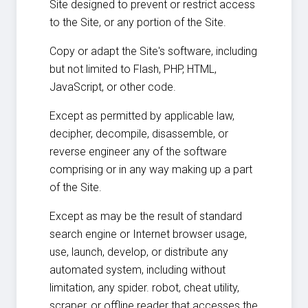
Site designed to prevent or restrict access
to the Site, or any portion of the Site.
Copy or adapt the Site's software, including
but not limited to Flash, PHP, HTML,
JavaScript, or other code.
Except as permitted by applicable law,
decipher, decompile, disassemble, or
reverse engineer any of the software
comprising or in any way making up a part
of the Site.
Except as may be the result of standard
search engine or Internet browser usage,
use, launch, develop, or distribute any
automated system, including without
limitation, any spider. robot, cheat utility,
scraper, or offline reader that accesses the