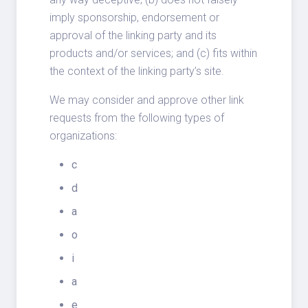
imply sponsorship, endorsement or
approval of the linking party and its
products and/or services; and (c) fits within
the context of the linking party’s site.
We may consider and approve other link
requests from the following types of
organizations:
c
d
a
o
i
a
e