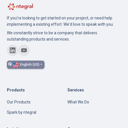
If you're looking to get started on your project, or need help
implementing a existing effort. We'd love to speak with you.
We constantly strive to be a company that delivers
outstanding products and services.
English (US)
Products
Services
Our Products
What We Do
Spark by ntegral