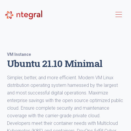
VM Instance
Ubuntu 21.10 Minimal
Simpler, better, and more efficient. Modern VM Linux
distribution operating system harnessed by the largest
and most successful digital operations. Maximize
enterprise savings with the open source optimized public
cloud. Ensure complete security and maintenance
coverage with the carrier-grade private cloud.
Developers meet their container needs with Multicloud
Kubernetes (K8S) and containers. DevOps fulfill Cyber