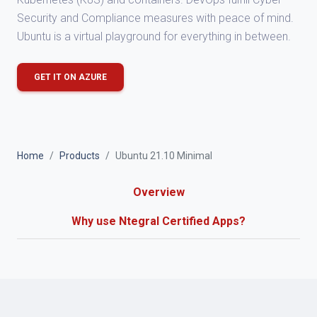
Security and Compliance measures with peace of mind.
Ubuntu is a virtual playground for everything in between.
GET IT ON AZURE
Home
Products
Ubuntu 21.10 Minimal
Overview
Why use Ntegral Certified Apps?