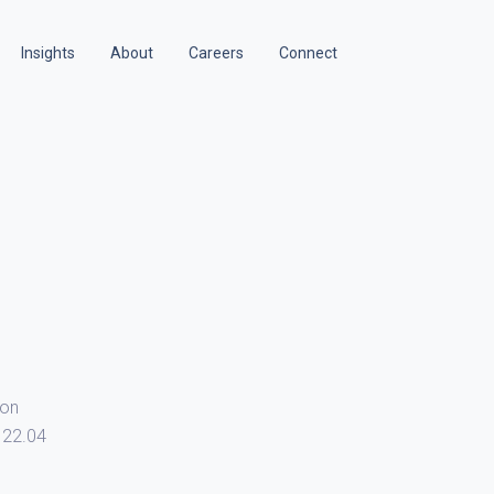
Insights
About
Careers
Connect
ion
 22.04