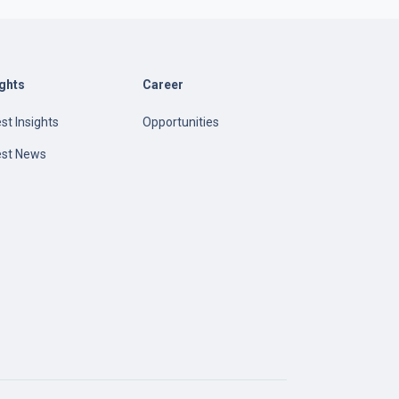
ights
Career
st Insights
Opportunities
est News