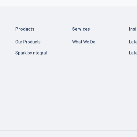
Products
Services
Ins
Our Products
What We Do
Late
e
Spark by ntegral
Lat