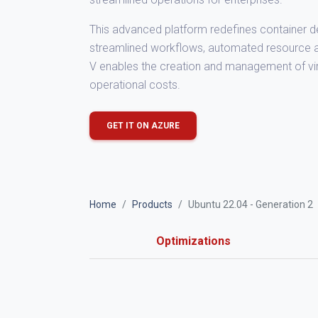
This advanced platform redefines container de
streamlined workflows, automated resource all
V enables the creation and management of virt
operational costs.
GET IT ON AZURE
Home
Products
Ubuntu 22.04 - Generation 2
Optimizations