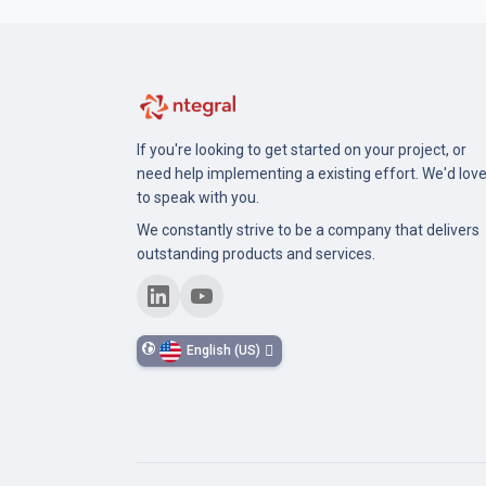
If you're looking to get started on your project, or
need help implementing a existing effort. We'd lov
to speak with you.
We constantly strive to be a company that delivers
outstanding products and services.
English (US)