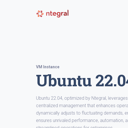
VM Instance
Ubuntu 22.04
Ubuntu 22.04, optimized by Ntegral, leverages 
centralized management that enhances operat
dynamically adjusts to fluctuating demands, en
ensures unrivaled performance, automation, an
streamlined operations for enterprises.