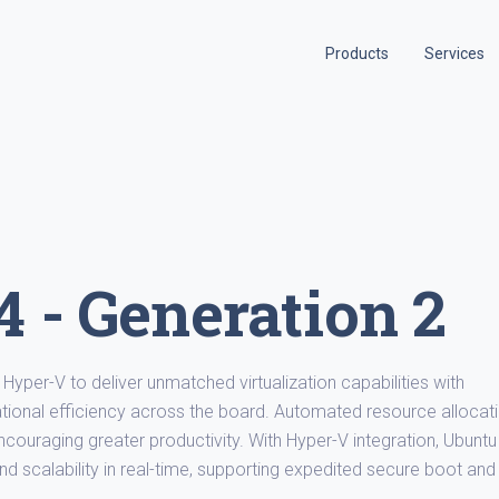
Products
Services
 - Generation 2
Hyper-V to deliver unmatched virtualization capabilities with
ional efficiency across the board. Automated resource allocat
couraging greater productivity. With Hyper-V integration, Ubuntu
d scalability in real-time, supporting expedited secure boot and