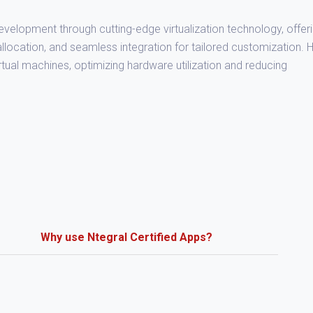
velopment through cutting-edge virtualization technology, offer
ocation, and seamless integration for tailored customization. 
ual machines, optimizing hardware utilization and reducing
Why use Ntegral Certified Apps?