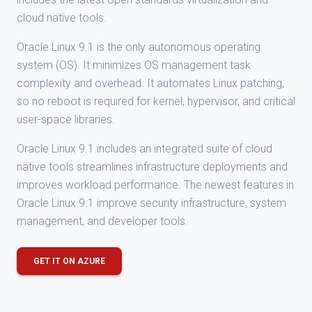
cloud native tools.
Oracle Linux 9.1 is the only autonomous operating
system (OS). It minimizes OS management task
complexity and overhead. It automates Linux patching,
so no reboot is required for kernel, hypervisor, and critical
user-space libraries.
Oracle Linux 9.1 includes an integrated suite of cloud
native tools streamlines infrastructure deployments and
improves workload performance. The newest features in
Oracle Linux 9.1 improve security infrastructure, system
management, and developer tools.
GET IT ON AZURE