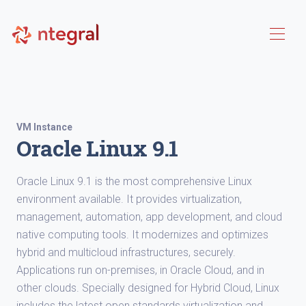
VM Instance
Oracle Linux 9.1
Oracle Linux 9.1 is the most comprehensive Linux
environment available. It provides virtualization,
management, automation, app development, and cloud
native computing tools. It modernizes and optimizes
hybrid and multicloud infrastructures, securely.
Applications run on-premises, in Oracle Cloud, and in
other clouds. Specially designed for Hybrid Cloud, Linux
includes the latest open standards virtualization and