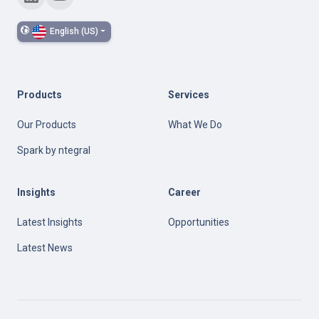
English (US)
Products
Services
Our Products
What We Do
Spark by ntegral
Insights
Career
Latest Insights
Opportunities
Latest News