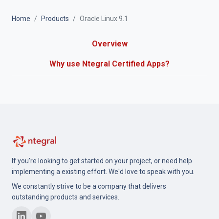
Home
Products
Oracle Linux 9.1
Overview
Why use Ntegral Certified Apps?
If you're looking to get started on your project, or need help
implementing a existing effort. We'd love to speak with you.
We constantly strive to be a company that delivers
outstanding products and services.