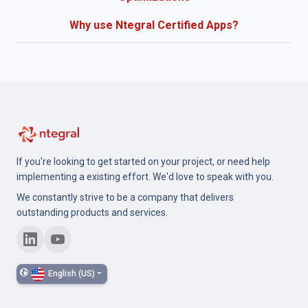
Why use Ntegral Certified Apps?
If you're looking to get started on your project, or need help
implementing a existing effort. We'd love to speak with you.
We constantly strive to be a company that delivers
outstanding products and services.
English (US)