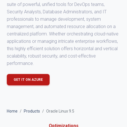
suite of powerful, unified tools for DevOps teams,
Security Analysts, Database Administrators, and IT
professionals to manage development, system
management, and automated resource allocation on a
centralized platform. Whether orchestrating cloud-native
applications or managing intricate enterprise workflows,
this highly efficient solution offers horizontal and vertical
scalability, robust security, and cost-effective
performance.
GET IT ON AZURE
Home
Products
Oracle Linux 9.5
Optimizations