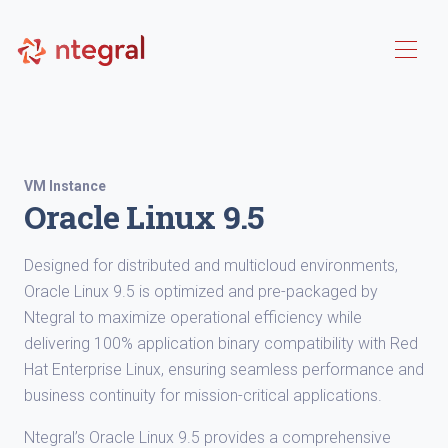
VM Instance
Oracle Linux 9.5
Designed for distributed and multicloud environments,
Oracle Linux 9.5 is optimized and pre-packaged by
Ntegral to maximize operational efficiency while
delivering 100% application binary compatibility with Red
Hat Enterprise Linux, ensuring seamless performance and
business continuity for mission-critical applications.
Ntegral’s Oracle Linux 9.5 provides a comprehensive