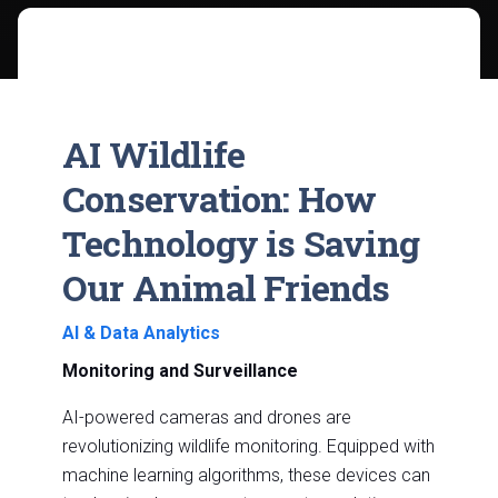
AI Wildlife
Conservation: How
Technology is Saving
Our Animal Friends
AI & Data Analytics
Monitoring and Surveillance
AI-powered cameras and drones are
revolutionizing wildlife monitoring. Equipped with
machine learning algorithms, these devices can