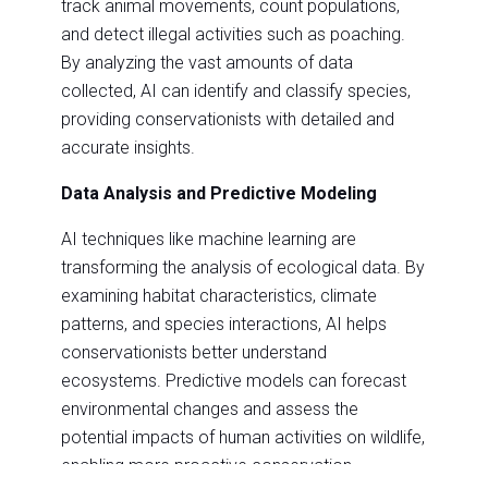
track animal movements, count populations,
and detect illegal activities such as poaching.
By analyzing the vast amounts of data
collected, AI can identify and classify species,
providing conservationists with detailed and
accurate insights.
Data Analysis and Predictive Modeling
AI techniques like machine learning are
transforming the analysis of ecological data. By
examining habitat characteristics, climate
patterns, and species interactions, AI helps
conservationists better understand
ecosystems. Predictive models can forecast
environmental changes and assess the
potential impacts of human activities on wildlife,
enabling more proactive conservation