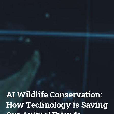
AI Wildlife Conservation:
How Technology is Saving