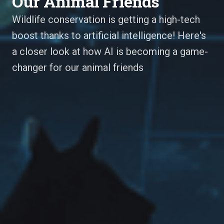
Our Animal Friends
Wildlife conservation is getting a high-tech
boost thanks to artificial intelligence! Here's
a closer look at how AI is becoming a game-
changer for our animal friends