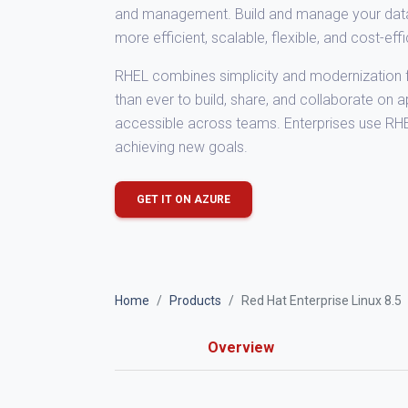
and management. Build and manage your data ce
more efficient, scalable, flexible, and cost-eff
RHEL combines simplicity and modernization f
than ever to build, share, and collaborate on 
accessible across teams. Enterprises use RH
achieving new goals.
GET IT ON AZURE
Home
Products
Red Hat Enterprise Linux 8.5
Overview