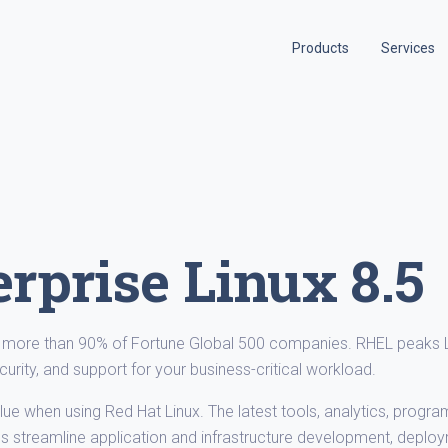
Products
Services
rprise Linux 8.5
by more than 90% of Fortune Global 500 companies. RHEL peaks 
curity, and support for your business-critical workload.
ue when using Red Hat Linux. The latest tools, analytics, progr
s streamline application and infrastructure development, deplo