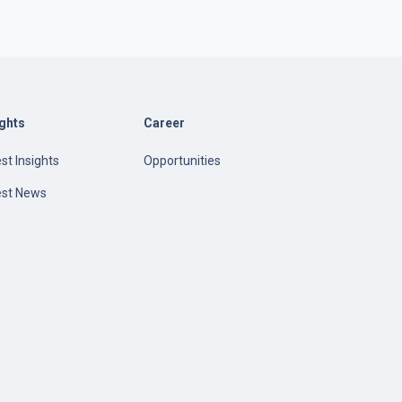
ights
Career
st Insights
Opportunities
est News