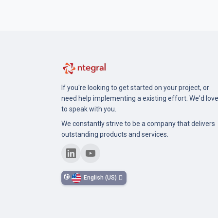
If you're looking to get started on your project, or
need help implementing a existing effort. We'd lov
to speak with you.
We constantly strive to be a company that delivers
outstanding products and services.
English (US)