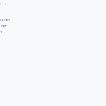
es a
easier
e and
ds