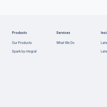
Products
Services
Ins
Our Products
What We Do
Late
e
Spark by ntegral
Lat