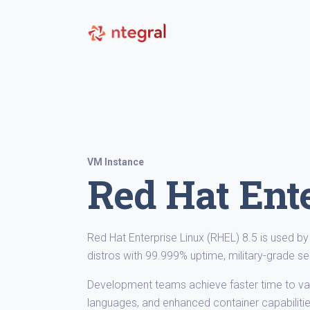
VM Instance
Red Hat Ente
Red Hat Enterprise Linux (RHEL) 8.5 is used 
distros with 99.999% uptime, military-grade se
Development teams achieve faster time to val
languages, and enhanced container capabilitie