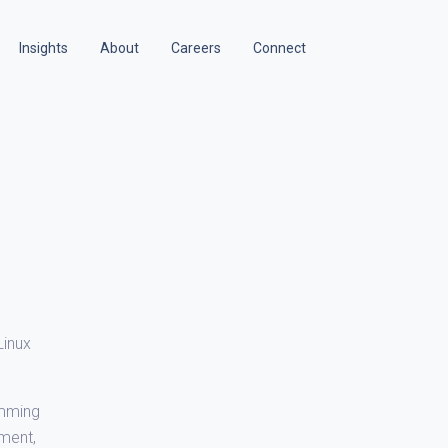
Insights
About
Careers
Connect
Linux
amming
yment,