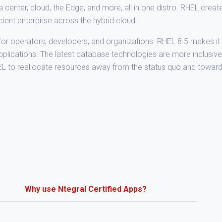
nter, cloud, the Edge, and more, all in one distro. RHEL creat
icient enterprise across the hybrid cloud.
or operators, developers, and organizations. RHEL 8.5 makes it 
applications. The latest database technologies are more inclusiv
EL to reallocate resources away from the status quo and towar
Why use Ntegral Certified Apps?