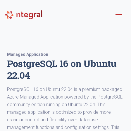
Managed Application
PostgreSQL 16 on Ubuntu
22.04
PostgreSQL 16 on Ubuntu 22.04 is a premium packaged
Azure Managed Application powered by the PostgreSQL
community edition running on Ubuntu 22.04. This
managed application is optimized to provide more
granular control and flexibility over database
management functions and configuration settings. This