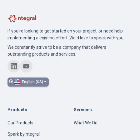
If you're looking to get started on your project, or need help
implementing a existing effort. We'd love to speak with you.
We constantly strive to be a company that delivers
outstanding products and services.
English (US)
Products
Services
Our Products
What We Do
Spark by ntegral