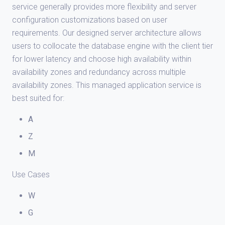
service generally provides more flexibility and server
configuration customizations based on user
requirements. Our designed server architecture allows
users to collocate the database engine with the client tier
for lower latency and choose high availability within
availability zones and redundancy across multiple
availability zones. This managed application service is
best suited for:
A
Z
M
Use Cases
W
G