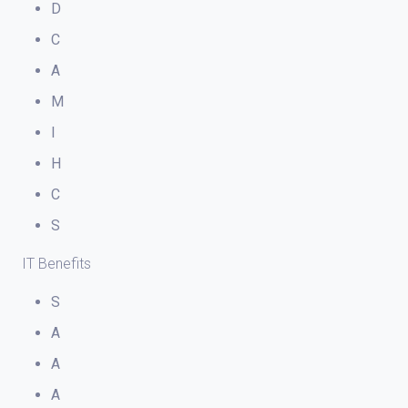
D
C
A
M
I
H
C
S
IT Benefits
S
A
A
A