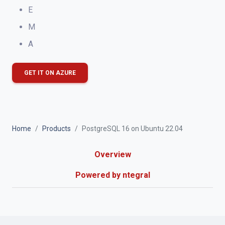
E
M
A
GET IT ON AZURE
Home
Products
PostgreSQL 16 on Ubuntu 22.04
Overview
Powered by ntegral