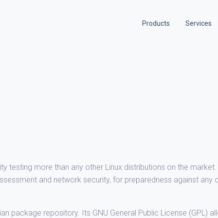
Products
Services
ity testing more than any other Linux distributions on the market. 
y assessment and network security, for preparedness against any 
bian package repository. Its GNU General Public License (GPL) al