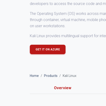
developers to access the source code and mo
The Operating System (OS) works across many 
through container, virtual machine, mobile ph
on user workstations.
Kali Linux provides multilingual support for int
GET IT ON AZURE
Home
Products
Kali Linux
Overview