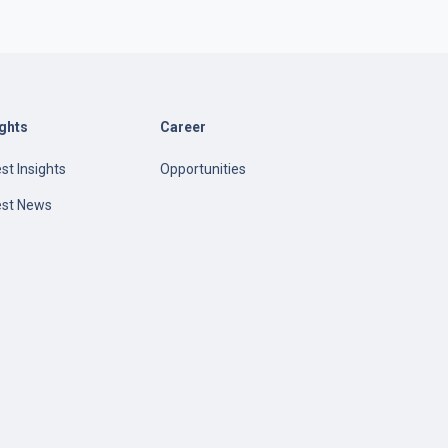
ights
Career
st Insights
Opportunities
est News