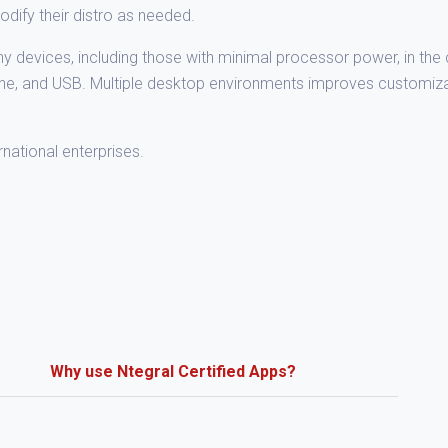
dify their distro as needed.
devices, including those with minimal processor power, in the 
one, and USB. Multiple desktop environments improves customizab
ernational enterprises.
Why use Ntegral Certified Apps?