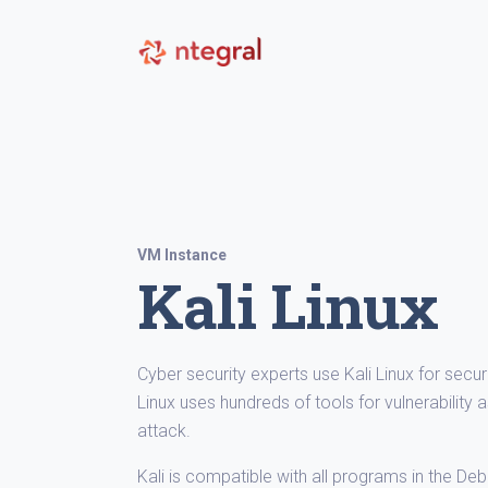
VM Instance
Kali Linux
Cyber security experts use Kali Linux for secur
Linux uses hundreds of tools for vulnerabilit
attack.
Kali is compatible with all programs in the De