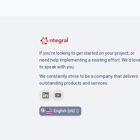
If you're looking to get started on your project, or
need help implementing a existing effort. We'd lov
to speak with you.
We constantly strive to be a company that delivers
outstanding products and services.
English (US)