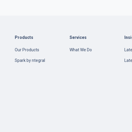
Products
Services
Ins
Our Products
What We Do
Late
e
Spark by ntegral
Lat