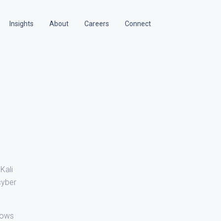
Insights
About
Careers
Connect
Kali
cyber
lows