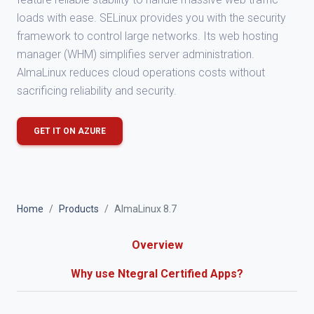
loads with ease. SELinux provides you with the security
framework to control large networks. Its web hosting
manager (WHM) simplifies server administration.
AlmaLinux reduces cloud operations costs without
sacrificing reliability and security.
GET IT ON AZURE
Home
Products
AlmaLinux 8.7
Overview
Why use Ntegral Certified Apps?