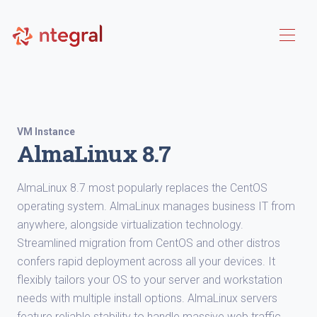
VM Instance
AlmaLinux 8.7
AlmaLinux 8.7 most popularly replaces the CentOS
operating system. AlmaLinux manages business IT from
anywhere, alongside virtualization technology.
Streamlined migration from CentOS and other distros
confers rapid deployment across all your devices. It
flexibly tailors your OS to your server and workstation
needs with multiple install options. AlmaLinux servers
feature reliable stability to handle massive web traffic