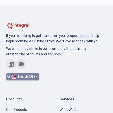
If you're looking to get started on your project, or need help
implementing a existing effort. We'd love to speak with you.
We constantly strive to be a company that delivers
outstanding products and services.
English (US)
Products
Services
Our Products
What We Do