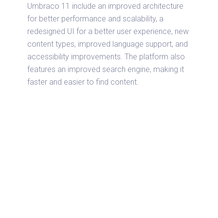
Umbraco 11 include an improved architecture
for better performance and scalability, a
redesigned UI for a better user experience, new
content types, improved language support, and
accessibility improvements. The platform also
features an improved search engine, making it
faster and easier to find content.
Umbraco 11 on Azure is a powerful and
versatile website development and
management solution. It is equipped with up-to-
date features such as improved architecture,
redesigned UI, new content types, improved
language support, accessibility improvements
and integration with Ubuntu 22.04 that makes it
easy to use for businesses of all sizes.
Furthermore, the setup process can involve
installing the necessary components and