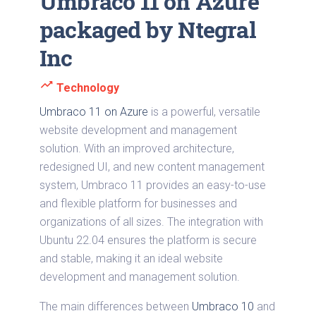
Umbraco 11 on Azure
packaged by Ntegral
Inc
trending_up
Technology
Umbraco 11 on Azure
is a powerful, versatile
website development and management
solution. With an improved architecture,
redesigned UI, and new content management
system, Umbraco 11 provides an easy-to-use
and flexible platform for businesses and
organizations of all sizes. The integration with
Ubuntu 22.04 ensures the platform is secure
and stable, making it an ideal website
development and management solution.
The main differences between
Umbraco 10
and