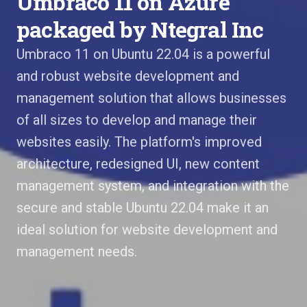
Umbraco 11 on Azure
packaged by Ntegral Inc
Umbraco 11 on Ubuntu 22.04 is a powerful
and robust website development and
management solution that allows businesses
of all sizes to develop and manage their
websites easily. The platform's improved
architecture, redesigned UI, new content
management system, and integration with the
secure and stable Ubuntu 22.04 make it an
ideal solution for website development and
management needs.