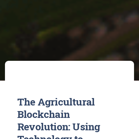
The Agricultural
Blockchain
Revolution: Using
Technology to