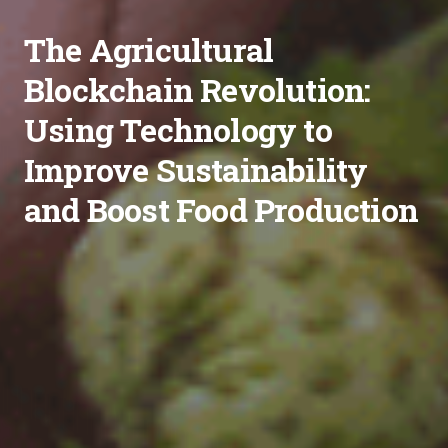
The Agricultural
Blockchain Revolution:
Using Technology to
Improve Sustainability
and Boost Food Production