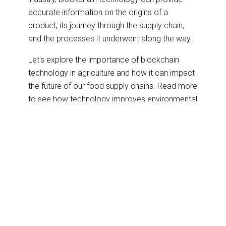
accurate information on the origins of a
product, its journey through the supply chain,
and the processes it underwent along the way.
Let's explore the importance of blockchain
technology in agriculture and how it can impact
the future of our food supply chains. Read more
to see how technology improves environmental
sustainability through
cloud computing
!
A primary advantage of blockchain technology
is that it enables secure transactions. In
agriculture, blockchain for food traceability has
proven to be a game-changer. It allows tracking
food products, from the field to the plate,
ensuring transparency, safety, and
accountability in the food supply chain. With
blockchain technology, farmers can create