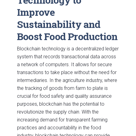
Improve
Sustainability and
Boost Food Production
Blockchain technology is a decentralized ledger
system that records transactional data across
a network of computers. It allows for secure
transactions to take place without the need for
intermediaries. In the agriculture industry, where
the tracking of goods from farm to plate is
crucial for food safety and quality assurance
purposes, blockchain has the potential to
revolutionize the supply chain. With the
increasing demand for transparent farming
practices and accountability in the food
industry, blockchain technology can provide