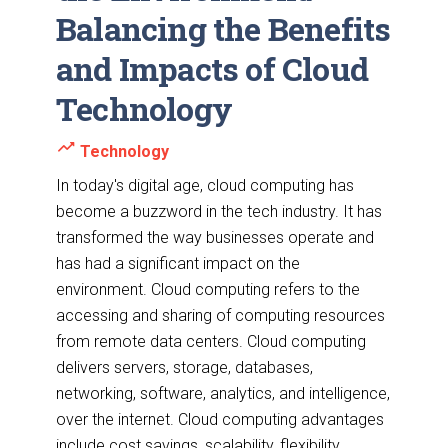
Balancing the Benefits
and Impacts of Cloud
Technology
trending_up
Technology
In today's digital age, cloud computing has
become a buzzword in the tech industry. It has
transformed the way businesses operate and
has had a significant impact on the
environment. Cloud computing refers to the
accessing and sharing of computing resources
from remote data centers. Cloud computing
delivers servers, storage, databases,
networking, software, analytics, and intelligence,
over the internet. Cloud computing advantages
include cost savings, scalability, flexibility,