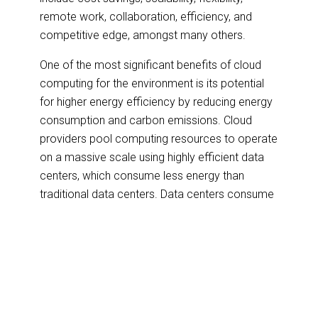
remote work, collaboration, efficiency, and
competitive edge, amongst many others.
One of the most significant benefits of cloud
computing for the environment is its potential
for higher energy efficiency by reducing energy
consumption and carbon emissions. Cloud
providers pool computing resources to operate
on a massive scale using highly efficient data
centers, which consume less energy than
traditional data centers. Data centers consume
vast energy, and electronic waste generated
from obsolete hardware will initially contribute
to global waste. However, many cloud
providers have implemented renewable energy
solutions, such as solar and wind power, to
reduce their environmental impact further.