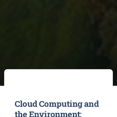
Cloud Computing and
the Environment: