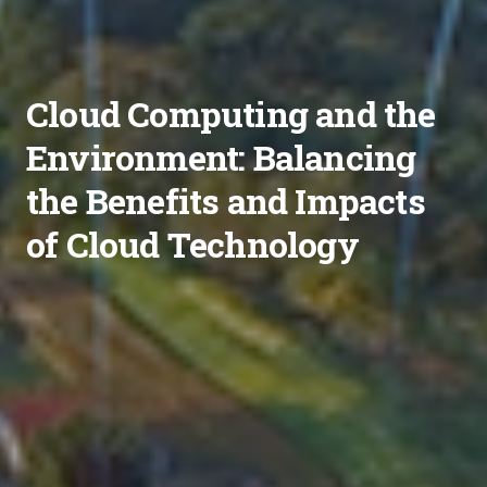
Cloud Computing and the
Environment: Balancing
the Benefits and Impacts
of Cloud Technology