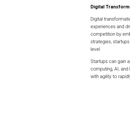
Digital Transform
Digital transformat
experiences and dri
competition by embr
strategies, startup
level.
Startups can gain 
computing, AI, and 
with agility to rap
customer data in th
access to valuable 
provide them a cruc
Digital transformat
management and pay
their operations an