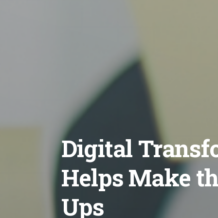
Digital Trans
Helps Make the
Ups