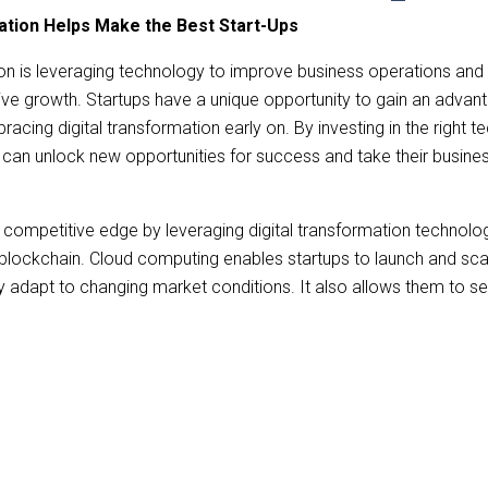
ation Helps Make the Best Start-Ups
ion
is leveraging technology to improve business operations an
ve growth. Startups have a unique opportunity to gain an advant
acing digital transformation early on. By investing in the right 
s can unlock new opportunities for success and take their busine
a competitive edge by leveraging
digital transformation
technolog
blockchain. Cloud computing enables startups to launch and sca
idly adapt to changing market conditions. It also allows them to s
e cloud and access new markets quickly. Predictive analytics ca
insights about customer behavior. Overall, digital transformatio
ial competitive edge over established businesses still using l
ion enables businesses to streamline internal processes such as 
roll processing via the automation of tasks. Companies can si
d overall efficiency by using digital transformation tools.