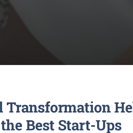
al Transformation He
the Best Start-Ups