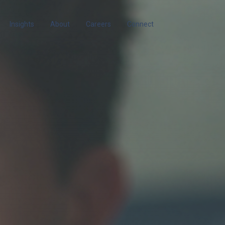
Insights
About
Careers
Connect