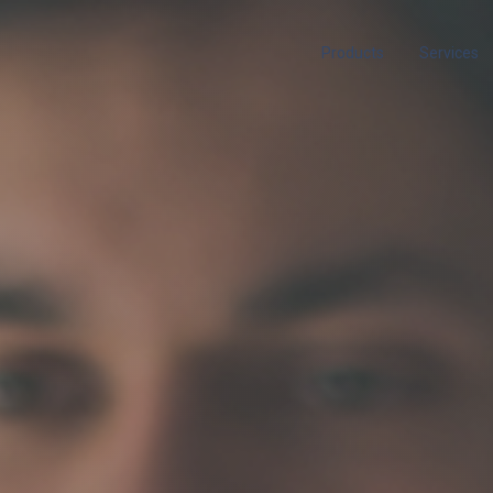
Products
Services