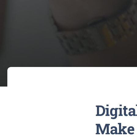
Digit
Make 