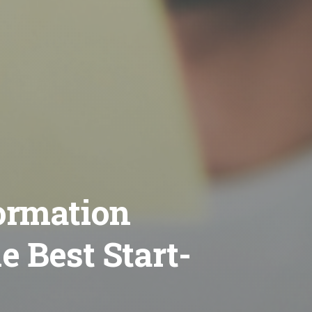
formation
 Best Start-