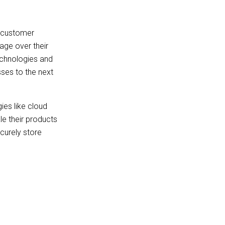
d customer
age over their
technologies and
sses to the next
ies like cloud
le their products
ecurely store
n give startups
n reduces costs to
egacy systems.
supply chain
gnificantly improve