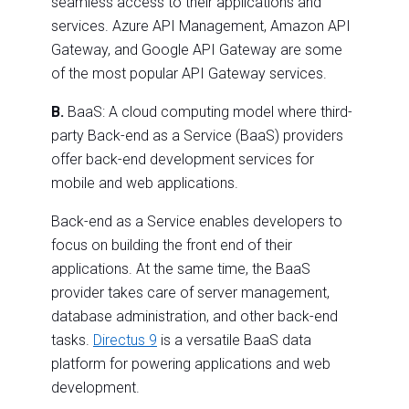
seamless access to their applications and
services. Azure API Management, Amazon API
Gateway, and Google API Gateway are some
of the most popular API Gateway services.
B.
BaaS: A cloud computing model where third-
party Back-end as a Service (BaaS) providers
offer back-end development services for
mobile and web applications.
Back-end as a Service enables developers to
focus on building the front end of their
applications. At the same time, the BaaS
provider takes care of server management,
database administration, and other back-end
tasks.
Directus 9
is a versatile BaaS data
platform for powering applications and web
development.