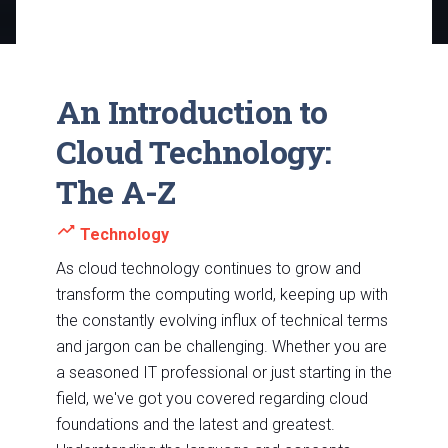
An Introduction to
Cloud Technology:
The A-Z
trending_up
Technology
As cloud technology continues to grow and
transform the computing world, keeping up with
the constantly evolving influx of technical terms
and jargon can be challenging. Whether you are
a seasoned IT professional or just starting in the
field, we've got you covered regarding cloud
foundations and the latest and greatest.