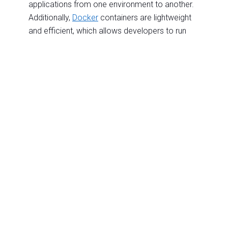
applications from one environment to another.
Additionally,
Docker
containers are lightweight
and efficient, which allows developers to run
more applications on the same server.
E.
Elasticity: The ability of a cloud service to
automatically scale up or down to meet
changing demands.
Elasticity computing improves performance,
reduces costs, and increases reliability even
during periods of high demand. By leveraging
elastic cloud services, businesses can quickly
scale their computing resources up or down in
response to fluctuations in the market, ensuring
that their managed applications are always
performing at their best.
F.
Firewall: A network security system that