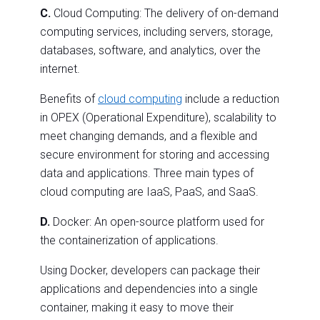
C.
Cloud Computing: The delivery of on-demand
computing services, including servers, storage,
databases, software, and analytics, over the
internet.
Benefits of
cloud computing
include a reduction
in OPEX (Operational Expenditure), scalability to
meet changing demands, and a flexible and
secure environment for storing and accessing
data and applications. Three main types of
cloud computing are IaaS, PaaS, and SaaS.
D.
Docker: An open-source platform used for
the containerization of applications.
Using Docker, developers can package their
applications and dependencies into a single
container, making it easy to move their