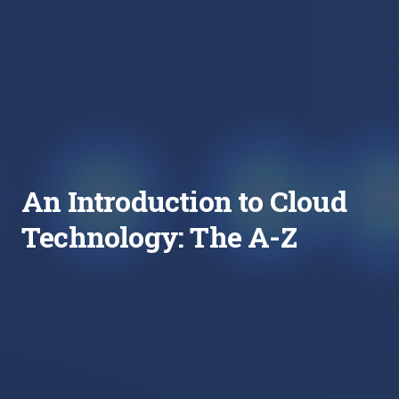
An Introduction to Cloud
Technology: The A-Z