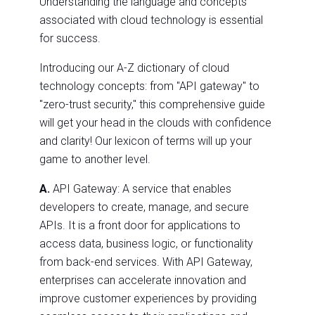
Understanding the language and concepts
associated with cloud technology is essential
for success.
Introducing our A-Z dictionary of cloud
technology concepts: from "API gateway" to
"zero-trust security," this comprehensive guide
will get your head in the clouds with confidence
and clarity! Our lexicon of terms will up your
game to another level.
A.
API Gateway: A service that enables
developers to create, manage, and secure
APIs. It is a front door for applications to
access data, business logic, or functionality
from back-end services. With API Gateway,
enterprises can accelerate innovation and
improve customer experiences by providing