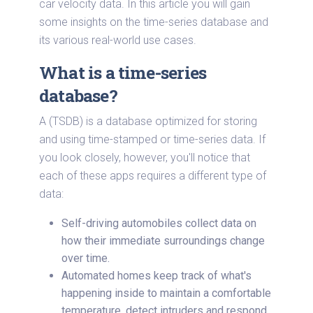
car velocity data. In this article you will gain
some insights on the time-series database and
its various real-world use cases.
What is a time-series
database?
A (TSDB) is a database optimized for storing
and using time-stamped or time-series data. If
you look closely, however, you'll notice that
each of these apps requires a different type of
data:
Self-driving automobiles collect data on
how their immediate surroundings change
over time.
Automated homes keep track of what's
happening inside to maintain a comfortable
temperature, detect intruders and respond