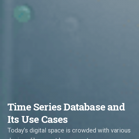
Time Series Database and
Its Use Cases
Today’s digital space is crowded with various