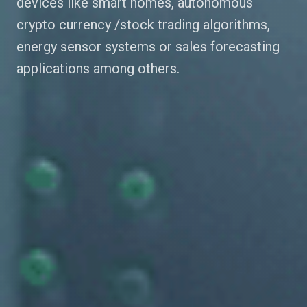
devices like smart homes, autonomous
crypto currency /stock trading algorithms,
energy sensor systems or sales forecasting
applications among others.