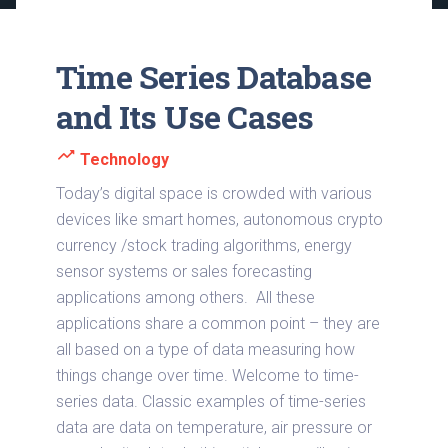
Time Series Database
and Its Use Cases
trending_up
Technology
Today’s digital space is crowded with various
devices like smart homes, autonomous crypto
currency /stock trading algorithms, energy
sensor systems or sales forecasting
applications among others. All these
applications share a common point – they are
all based on a type of data measuring how
things change over time. Welcome to time-
series data. Classic examples of time-series
data are data on temperature, air pressure or