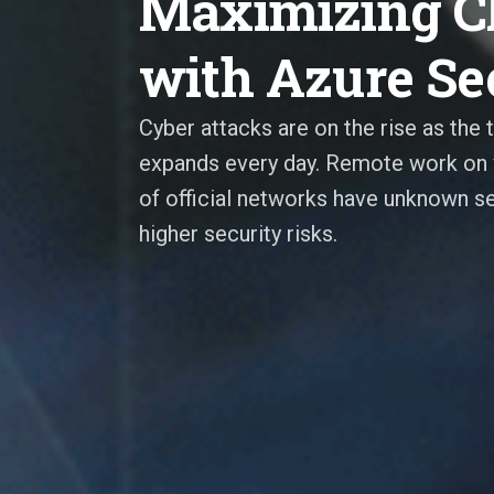
Maximizing Cl
with Azure Se
Cyber attacks are on the rise as the 
expands every day. Remote work on 
of official networks have unknown se
higher security risks.