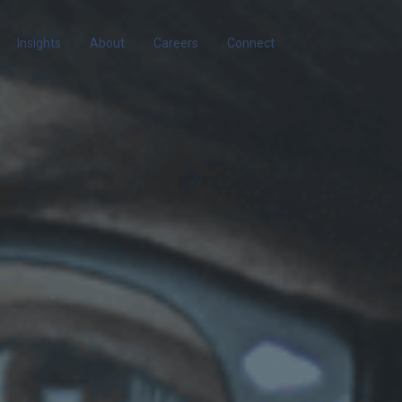
Insights
About
Careers
Connect