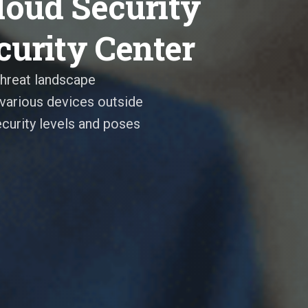
oud Security
curity Center
threat landscape
various devices outside
curity levels and poses