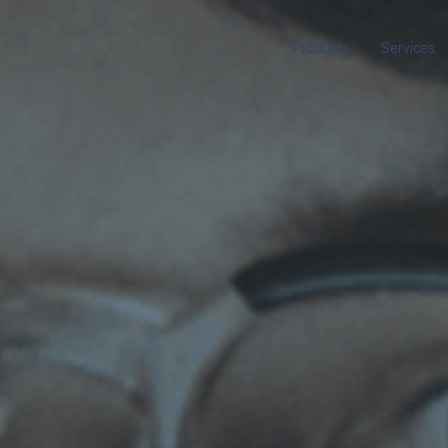
Products
Services