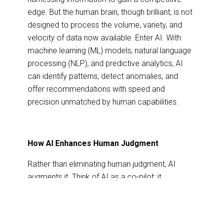
edge. But the human brain, though brilliant, is not
designed to process the volume, variety, and
velocity of data now available. Enter AI. With
machine learning (ML) models, natural language
processing (NLP), and predictive analytics, AI
can identify patterns, detect anomalies, and
offer recommendations with speed and
precision unmatched by human capabilities.
How AI Enhances Human Judgment
Rather than eliminating human judgment, AI
augments it. Think of AI as a co-pilot: it
processes massive datasets, identifies trends,
and presents options, while humans provide
context, ethics, and creativity.