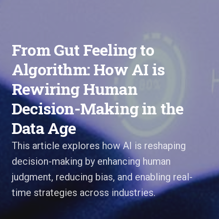
From Gut Feeling to
Algorithm: How AI is
Rewiring Human
Decision-Making in the
Data Age
This article explores how AI is reshaping
decision-making by enhancing human
judgment, reducing bias, and enabling real-
time strategies across industries.