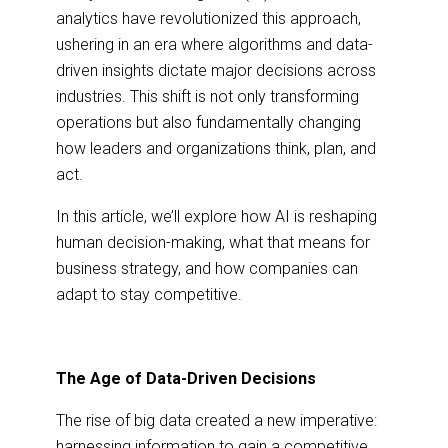
analytics have revolutionized this approach,
ushering in an era where algorithms and data-
driven insights dictate major decisions across
industries. This shift is not only transforming
operations but also fundamentally changing
how leaders and organizations think, plan, and
act.
In this article, we’ll explore how AI is reshaping
human decision-making, what that means for
business strategy, and how companies can
adapt to stay competitive.
The Age of Data-Driven Decisions
The rise of big data created a new imperative:
harnessing information to gain a competitive