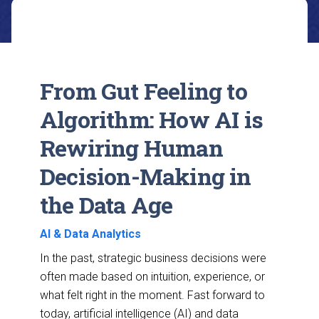
From Gut Feeling to
Algorithm: How AI is
Rewiring Human
Decision-Making in
the Data Age
AI & Data Analytics
In the past, strategic business decisions were
often made based on intuition, experience, or
what felt right in the moment. Fast forward to
today, artificial intelligence (AI) and data